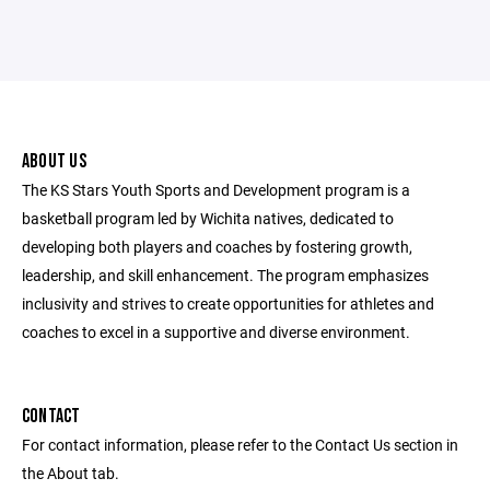
ABOUT US
The KS Stars Youth Sports and Development program is a
basketball program led by Wichita natives, dedicated to
developing both players and coaches by fostering growth,
leadership, and skill enhancement. The program emphasizes
inclusivity and strives to create opportunities for athletes and
coaches to excel in a supportive and diverse environment.
CONTACT
For contact information, please refer to the Contact Us section in
the About tab.