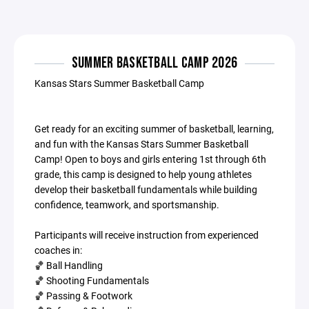
SUMMER BASKETBALL CAMP 2026
Kansas Stars Summer Basketball Camp
Get ready for an exciting summer of basketball, learning,
and fun with the Kansas Stars Summer Basketball
Camp! Open to boys and girls entering 1st through 6th
grade, this camp is designed to help young athletes
develop their basketball fundamentals while building
confidence, teamwork, and sportsmanship.
Participants will receive instruction from experienced
coaches in:
🏀 Ball Handling
🏀 Shooting Fundamentals
🏀 Passing & Footwork