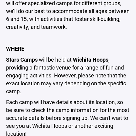
will offer specialized camps for different groups,
we’ll do our best to accommodate all ages between
6 and 15, with activities that foster skill-building,
creativity, and teamwork.
WHERE
Stars Camps
will be held at
Wichita Hoops
,
providing a fantastic venue for a range of fun and
engaging activities. However, please note that the
exact location may vary depending on the specific
camp.
Each camp will have details about its location, so
be sure to check the camp information for the most
accurate details before signing up. We can't wait to
see you at Wichita Hoops or another exciting
location!