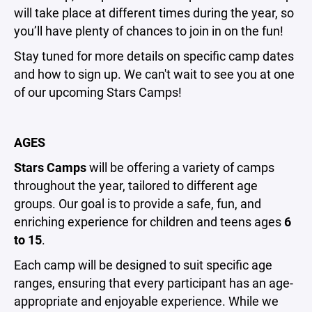
will take place at different times during the year, so
you’ll have plenty of chances to join in on the fun!
Stay tuned for more details on specific camp dates
and how to sign up. We can't wait to see you at one
of our upcoming Stars Camps!
AGES
Stars Camps
will be offering a variety of camps
throughout the year, tailored to different age
groups. Our goal is to provide a safe, fun, and
enriching experience for children and teens ages
6
to 15
.
Each camp will be designed to suit specific age
ranges, ensuring that every participant has an age-
appropriate and enjoyable experience. While we