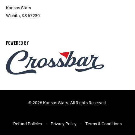
Kansas Stars
Wichita, KS 67230
POWERED BY
©
2026 Kansas Stars. All Rights Reserved.
Refund Policies
Privacy Policy
Terms & Conditions