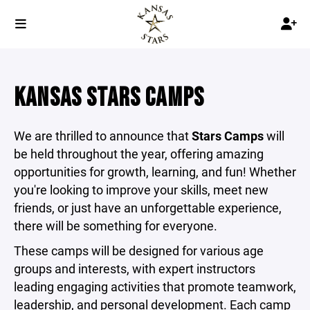
KANSAS STARS CAMPS
We are thrilled to announce that
Stars Camps
will
be held throughout the year, offering amazing
opportunities for growth, learning, and fun! Whether
you're looking to improve your skills, meet new
friends, or just have an unforgettable experience,
there will be something for everyone.
These camps will be designed for various age
groups and interests, with expert instructors
leading engaging activities that promote teamwork,
leadership, and personal development. Each camp