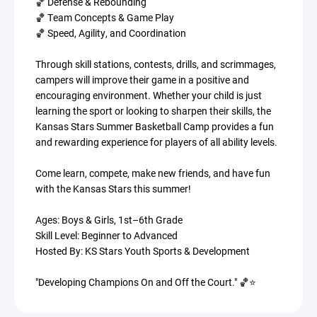
🏀 Defense & Rebounding
🏀 Team Concepts & Game Play
🏀 Speed, Agility, and Coordination
Through skill stations, contests, drills, and scrimmages,
campers will improve their game in a positive and
encouraging environment. Whether your child is just
learning the sport or looking to sharpen their skills, the
Kansas Stars Summer Basketball Camp provides a fun
and rewarding experience for players of all ability levels.
Come learn, compete, make new friends, and have fun
with the Kansas Stars this summer!
Ages: Boys & Girls, 1st–6th Grade
Skill Level: Beginner to Advanced
Hosted By: KS Stars Youth Sports & Development
"Developing Champions On and Off the Court." 🏀⭐